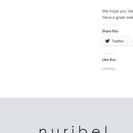
We hope you like
Have a great wee
Share this:
Twitter
Like this:
Loading...
n u r i b e l