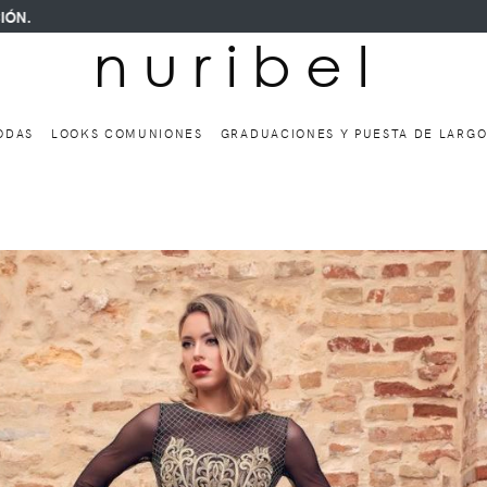
n u r i b e l
ODAS
LOOKS COMUNIONES
GRADUACIONES Y PUESTA DE LARG