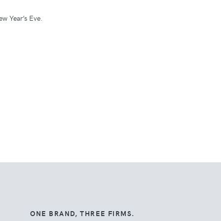
ew Year’s Eve.
ONE BRAND, THREE FIRMS.