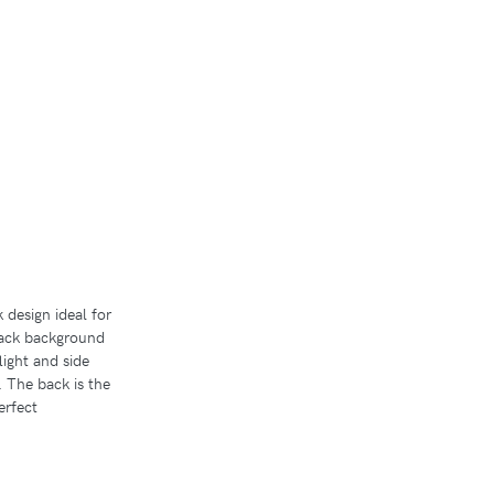
design ideal for
lack background
light and side
. The back is the
erfect