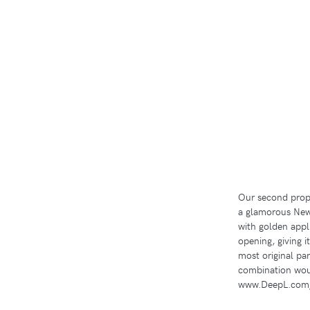
Our second propo
a glamorous New 
with golden appli
opening, giving i
most original par
combination wou
www.DeepL.com/T