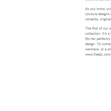
As you know, our
couture designs 
versatile, origina
The first of our 
collection. It’s 
fits her perfectly
design. To combi
necklace, or a s
www.DeepL.com/T