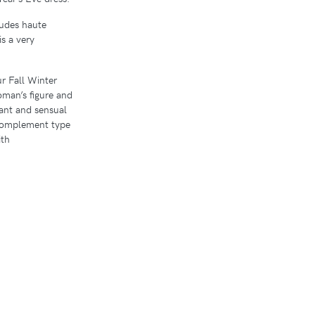
ludes haute
s a very
ur Fall Winter
woman’s figure and
egant and sensual
 complement type
ith