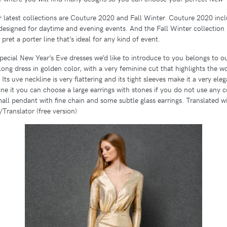
 latest collections are Couture 2020 and Fall Winter. Couture 2020 inc
designed for daytime and evening events. And the Fall Winter collection i
l pret a porter line that’s ideal for any kind of event.
special New Year’s Eve dresses we’d like to introduce to you belongs to o
a long dress in golden color, with a very feminine cut that highlights the 
. Its uve neckline is very flattering and its tight sleeves make it a very el
ne it you can choose a large earrings with stones if you do not use any
mall pendant with fine chain and some subtle glass earrings. Translated w
ranslator (free version)