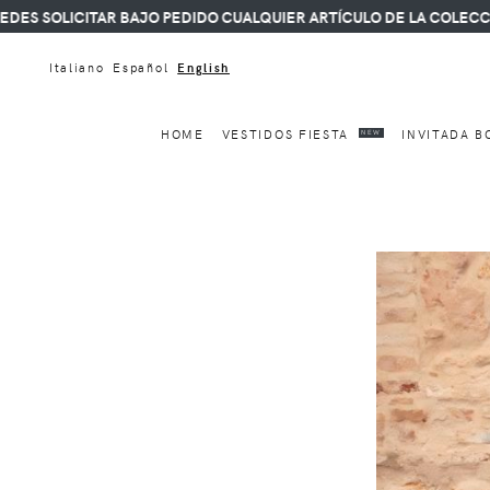
ICITAR BAJO PEDIDO CUALQUIER ARTÍCULO DE LA COLECCIÓN.
Italiano
Español
English
HOME
VESTIDOS FIESTA
INVITADA B
NEW