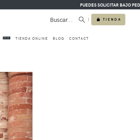
PUEDES SOLICITAR BAJO PEDIDO CUAL
Buscar...
|
TIENDA
O
TIENDA ONLINE
BLOG
CONTACT
NEW