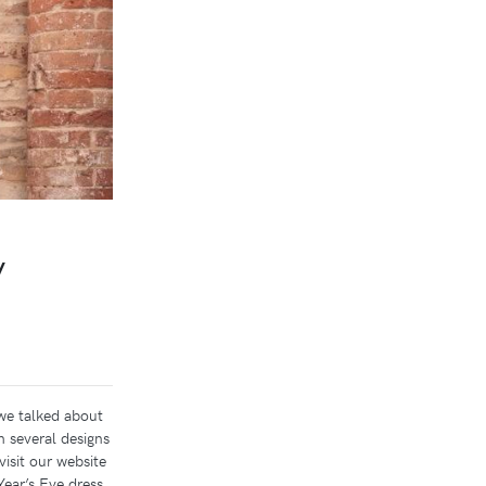
y
we talked about
h several designs
visit our website
ear’s Eve dress.