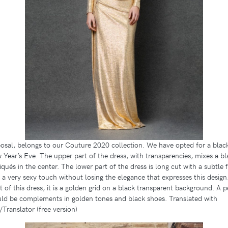
sal, belongs to our Couture 2020 collection. We have opted for a black 
Year’s Eve. The upper part of the dress, with transparencies, mixes a b
qués in the center. The lower part of the dress is long cut with a subtle f
t a very sexy touch without losing the elegance that expresses this design
t of this dress, it is a golden grid on a black transparent background. A p
ld be complements in golden tones and black shoes. Translated with
ranslator (free version)