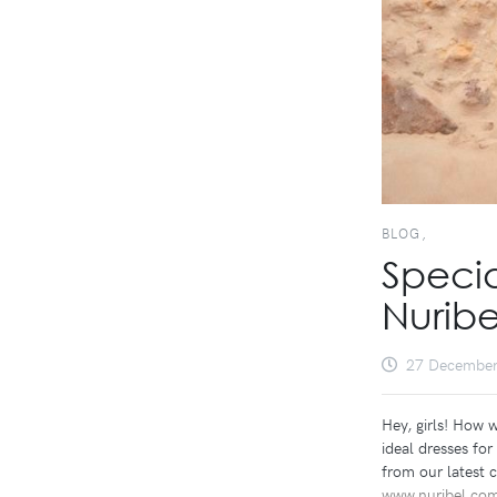
BLOG,
Specia
Nuribe
27 December
Hey, girls! How 
ideal dresses fo
from our latest c
www.nuribel.co