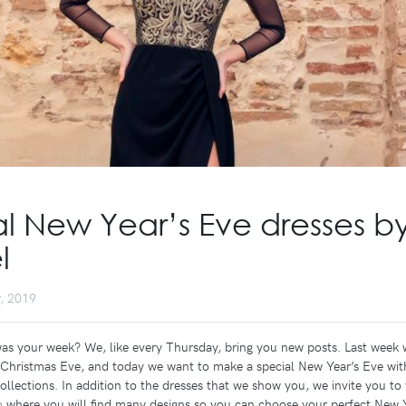
l New Year’s Eve dresses b
l
, 2019
was your week? We, like every Thursday, bring you new posts. Last week 
r Christmas Eve, and today we want to make a special New Year’s Eve wit
ollections. In addition to the dresses that we show you, we invite you to 
m
where you will find many designs so you can choose your perfect New Y