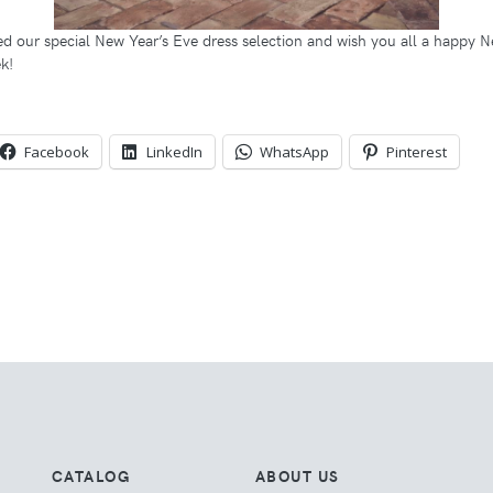
d our special New Year’s Eve dress selection and wish you all a happy N
k!
Facebook
LinkedIn
WhatsApp
Pinterest
CATALOG
ABOUT US