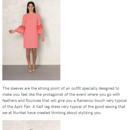
The sleeves are the strong point of an outfit specially designed to
make you feel like the protagonist of the event where you go with
feathers and flounces that will give you a flamenco touch very typical
of the April Fair. A half leg dress very typical of the good sewing that
we at Nuribel have created thinking about stylizing you.