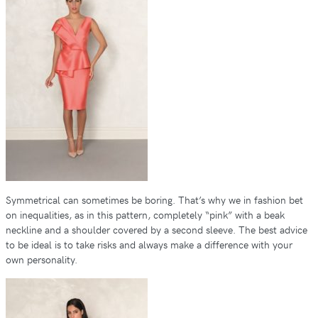
Symmetrical can sometimes be boring. That’s why we in fashion bet
on inequalities, as in this pattern, completely “pink” with a beak
neckline and a shoulder covered by a second sleeve. The best advice
to be ideal is to take risks and always make a difference with your
own personality.