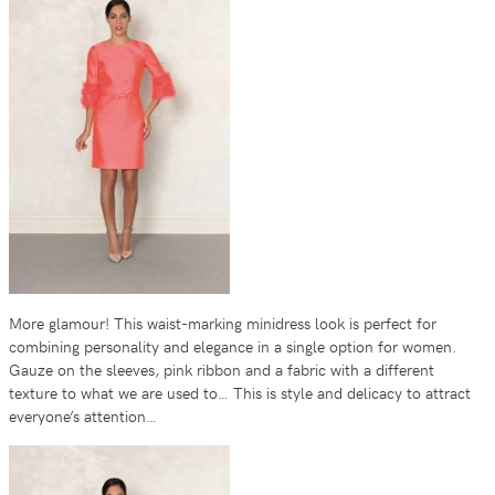
More glamour! This waist-marking minidress look is perfect for
combining personality and elegance in a single option for women.
Gauze on the sleeves, pink ribbon and a fabric with a different
texture to what we are used to… This is style and delicacy to attract
everyone’s attention…