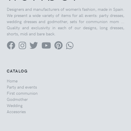
Designers and manufacturers of women’s fashion, made in Spain.
We present a wide variety of items for all events: party dresses,
wedding dresses and godmother, sets for communion mom ...
Quality and exclusivity in each of our designs, long dresses,
shorts, midi and bare back.
CATALOG
Home
Party and events
First communion
Godmother
Wedding
Accesories