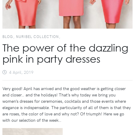
BLOG, NURIBEL COLLECTION,
The power of the dazzling
pink in party dresses
4 April, 2019
Very good! April has arrived and the good weather is getting closer
and closer… and the holidays! That’s why today we bring you
women’s dresses for ceremonies, cocktails and those events where
elegance is indispensable. The particularity of all of them is that they
are roses, the color of love and why not? Of triumph! Here we go
with our selection of the week…