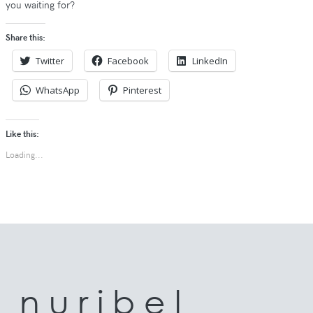
you waiting for?
Share this:
Twitter
Facebook
LinkedIn
WhatsApp
Pinterest
Like this:
Loading...
n u r i b e l