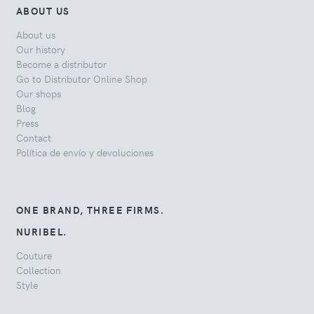
ABOUT US
About us
Our history
Become a distributor
Go to Distributor Online Shop
Our shops
Blog
Press
Contact
Política de envío y devoluciones
ONE BRAND, THREE FIRMS.
NURIBEL.
Couture
Collection
Style