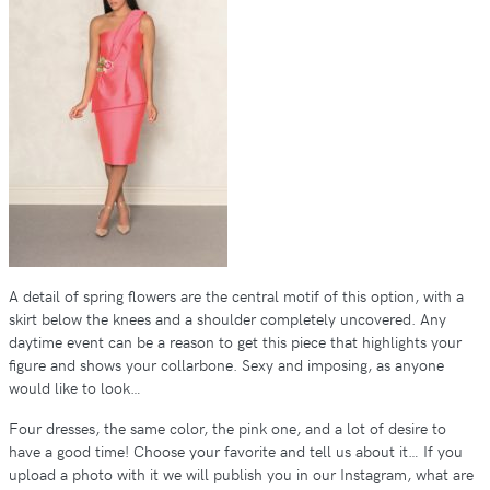
A detail of spring flowers are the central motif of this option, with a
skirt below the knees and a shoulder completely uncovered. Any
daytime event can be a reason to get this piece that highlights your
figure and shows your collarbone. Sexy and imposing, as anyone
would like to look…
Four dresses, the same color, the pink one, and a lot of desire to
have a good time! Choose your favorite and tell us about it… If you
upload a photo with it we will publish you in our Instagram, what are